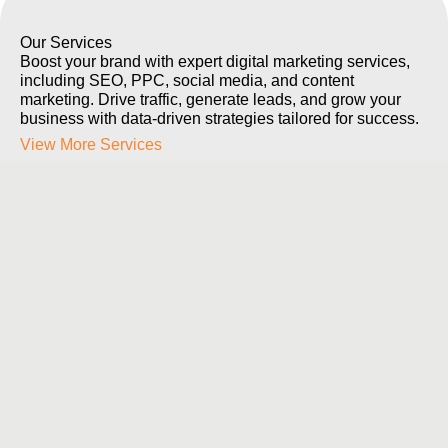
Our Services
Boost your brand with expert digital marketing services,
including SEO, PPC, social media, and content
marketing. Drive traffic, generate leads, and grow your
business with data-driven strategies tailored for success.
View More Services
Web Sites & Apps
Build cutting-edge websites and mobile
applications that are responsive, user-friendly, and
tailored to your business needs. We specialize in