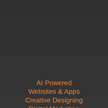
AI Powered
Websites & Apps
Creative Designing