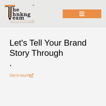
Let's Tell Your Brand
Story Through
.
Get in touch