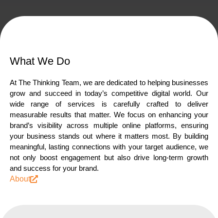
What We Do
At
The
Thinking
Team,
we
are
dedicated
to
helping
businesses
grow
and
succeed
in
today’s
competitive
digital
world.
Our
wide
range
of
services
is
carefully
crafted
to
deliver
measurable
results
that
matter.
We
focus
on
enhancing
your
brand’s
visibility
across
multiple
online
platforms,
ensuring
your
business
stands
out
where
it
matters
most.
By
building
meaningful,
lasting
connections
with
your
target
audience,
we
not
only
boost
engagement
but
also
drive
long-term
growth
and
success
for
your
brand.
About