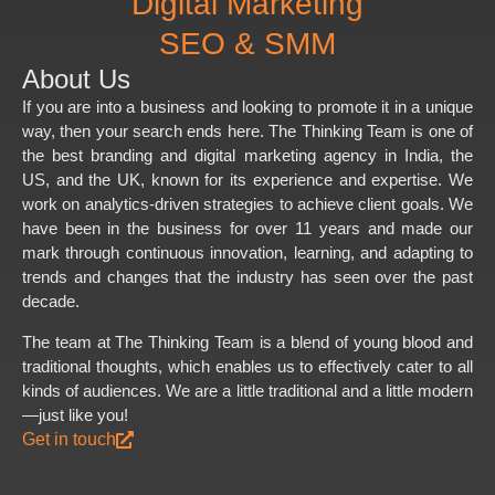
Digital Marketing
SEO & SMM
About Us
If you are into a business and looking to promote it in a unique
way, then your search ends here. The Thinking Team is one of
the best branding and digital marketing agency in India, the
US, and the UK, known for its experience and expertise. We
work on analytics-driven strategies to achieve client goals. We
have been in the business for over 11 years and made our
mark through continuous innovation, learning, and adapting to
trends and changes that the industry has seen over the past
decade.
The team at The Thinking Team is a blend of young blood and
traditional thoughts, which enables us to effectively cater to all
kinds of audiences. We are a little traditional and a little modern
—just like you!
Get in touch